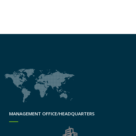
MANAGEMENT OFFICE/HEADQUARTERS