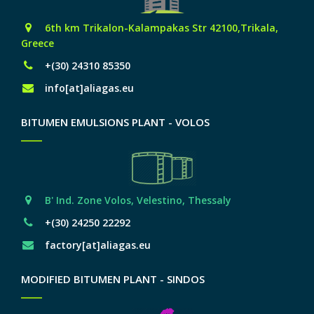
6th km Trikalon-Kalampakas Str 42100,Trikala,
Greece
+(30) 24310 85350
info[at]aliagas.eu
BITUMEN EMULSIONS PLANT - VOLOS
Β' Ind. Zone Volos, Velestino, Thessaly
+(30) 24250 22292
factory[at]aliagas.eu
MODIFIED BITUMEN PLANT - SINDOS