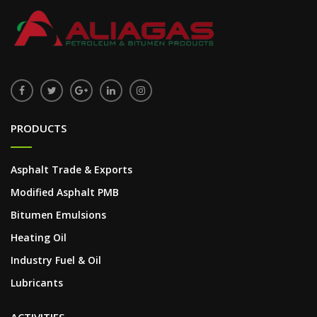
PRODUCTS
Asphalt Trade & Exports
Modified Asphalt PMB
Bitumen Emulsions
Heating Oil
Industry Fuel & Oil
Lubricants