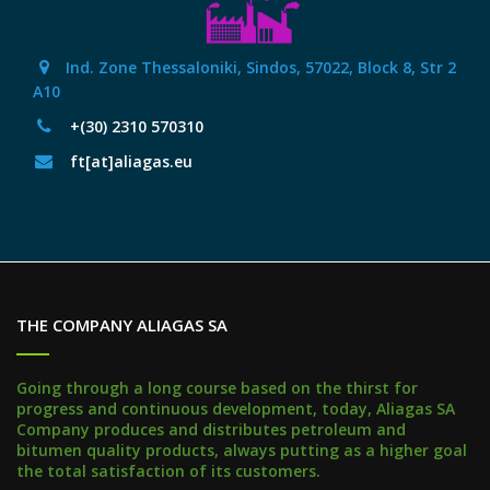
Ind. Zone Thessaloniki, Sindos, 57022, Block 8, Str 2
Α10
+(30) 2310 570310
ft[at]aliagas.eu
THE COMPANY ALIAGAS SA
Going through a long course based on the thirst for
progress and continuous development, today, Aliagas SA
Company produces and distributes petroleum and
bitumen quality products, always putting as a higher goal
the total satisfaction of its customers.