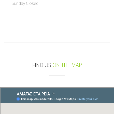
Sunday Closed
FIND US
ON THE MAP