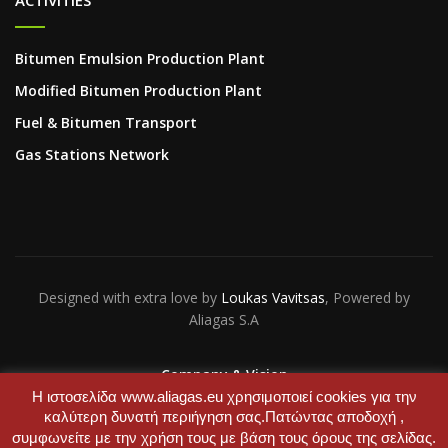
ACTIVITIES
Bitumen Emulsion Production Plant
Modified Bitumen Production Plant
Fuel & Bitumen Transport
Gas Stations Network
Designed with extra love by
Loukas Vavitsas
, Powered by
Aliagas S.A
Company & Vision
Contact Us
Η ιστοσελίδα www.aliagas.eu χρησιμοποιεί cookies για την
καλύτερη δυνατή περιήγηση σας.Πατώντας αποδοχή ,
συμφωνείτε με την χρήση τους με βάση τους όρους της σελίδας.