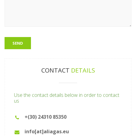
CONTACT
DETAILS
Use the contact details below in order to contact
us
+(30) 24310 85350
info[at]aliagas.eu