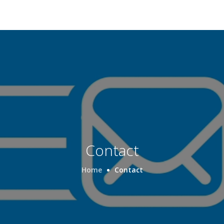
Contact
Home
Contact