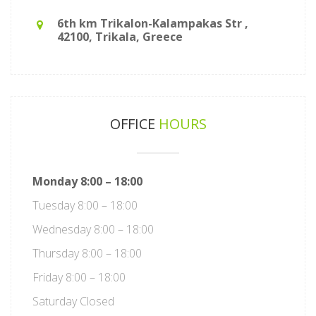
6th km Trikalon-Kalampakas Str ,
42100, Trikala, Greece
OFFICE
HOURS
Monday 8:00 – 18:00
Tuesday 8:00 – 18:00
Wednesday 8:00 – 18:00
Thursday 8:00 – 18:00
Friday 8:00 – 18:00
Saturday Closed