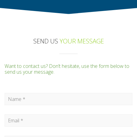
SEND US
YOUR MESSAGE
Want to contact us? Don’t hesitate, use the form below to
send us your message.