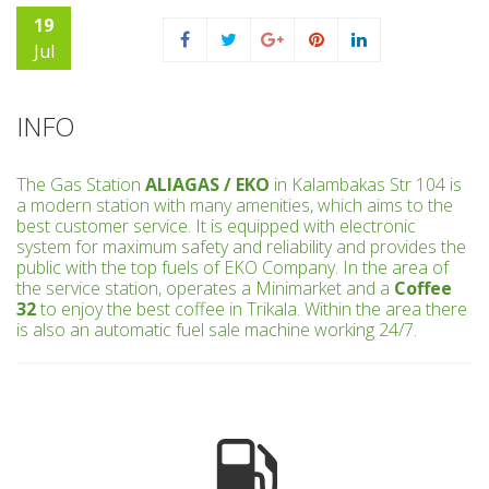
19
Jul
INFO
The Gas Station
ALIAGAS / EKO
in Kalambakas Str 104 is
a modern station with many amenities, which aims to the
best customer service. It is equipped with electronic
system for maximum safety and reliability and provides the
public with the top fuels of EKO Company. In the area of
the service station, operates a Minimarket and a
Coffee
32
to enjoy the best coffee in Trikala. Within the area there
is also an automatic fuel sale machine working 24/7.