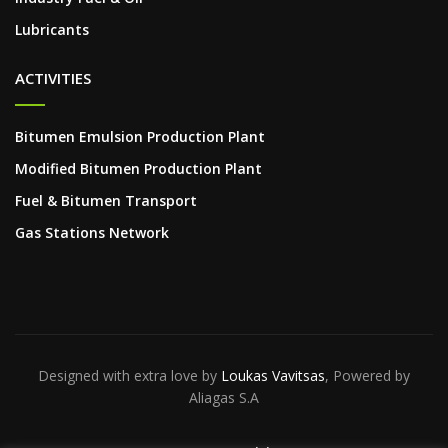
Lubricants
ACTIVITIES
Bitumen Emulsion Production Plant
Modified Bitumen Production Plant
Fuel & Bitumen Transport
Gas Stations Network
Designed with extra love by
Loukas Vavitsas
, Powered by
Aliagas S.A