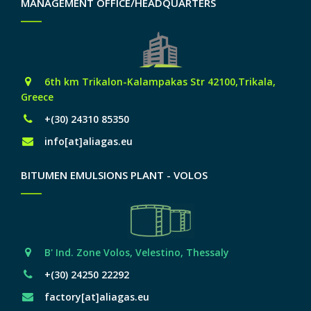
MANAGEMENT OFFICE/HEADQUARTERS
6th km Trikalon-Kalampakas Str 42100,Trikala,
Greece
+(30) 24310 85350
info[at]aliagas.eu
BITUMEN EMULSIONS PLANT - VOLOS
Β' Ind. Zone Volos, Velestino, Thessaly
+(30) 24250 22292
factory[at]aliagas.eu