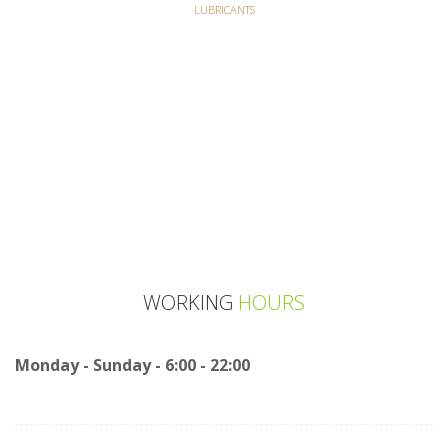
LUBRICANTS
WORKING
HOURS
Monday - Sunday - 6:00 - 22:00