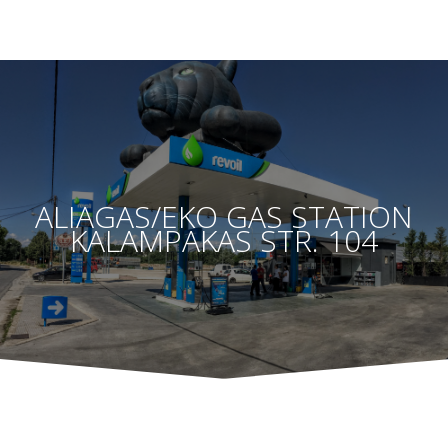
ALIAGAS/EKO GAS STATION
KALAMPAKAS STR. 104