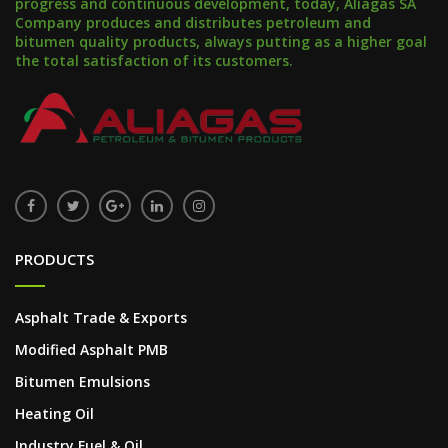
progress and continuous development, today, Aliagas SA
Company produces and distributes petroleum and
bitumen quality products, always putting as a higher goal
the total satisfaction of its customers.
PRODUCTS
Asphalt Trade & Exports
Modified Asphalt PMB
Bitumen Emulsions
Heating Oil
Industry Fuel & Oil