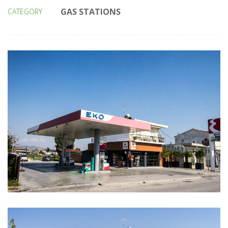
GAS STATIONS
CATEGORY