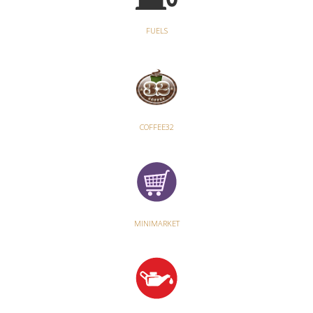
FUELS
COFFEE32
MINIMARKET