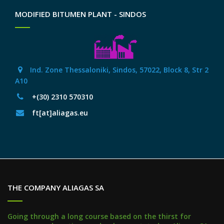
MODIFIED BITUMEN PLANT - SINDOS
Ind. Zone Thessaloniki, Sindos, 57022, Block 8, Str 2
Α10
+(30) 2310 570310
ft[at]aliagas.eu
THE COMPANY ALIAGAS SA
Going through a long course based on the thirst for